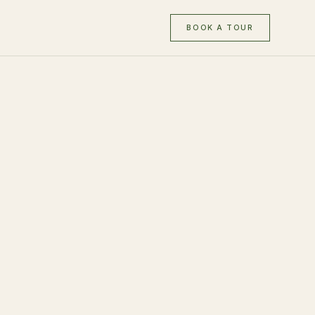
BOOK A TOUR