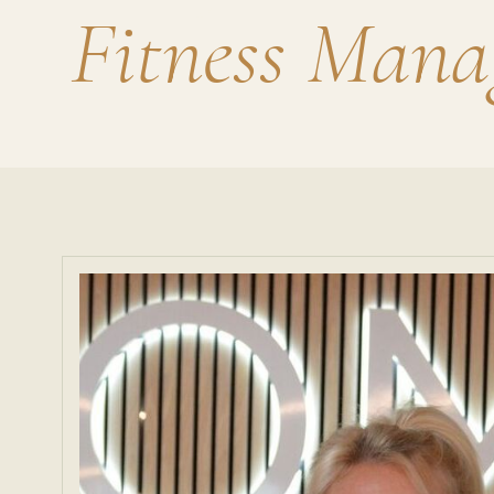
Fitness Mana