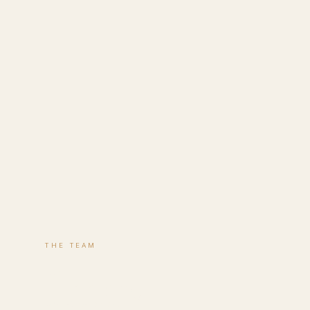
THE TEAM
Lucy