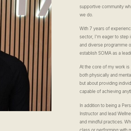
supportive community wher
we do.
With 7 years of experienc
sector, I'm eager to step 
and diverse programme of 
establish SOMA as a leadin
At the core of my work is
both physically and mentall
but about providing individ
capable of achieving anyt
In addition to being a Per
Instructor and lead Wellne
and mindful practices. Wh
class or performing with 