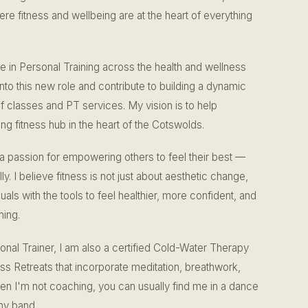
e fitness and wellbeing are at the heart of everything
e in Personal Training across the health and wellness
into this new role and contribute to building a dynamic
classes and PT services. My vision is to help
g fitness hub in the heart of the Cotswolds.
 a passion for empowering others to feel their best —
y. I believe fitness is not just about aesthetic change,
uals with the tools to feel healthier, more confident, and
hing.
sonal Trainer, I am also a certified Cold-Water Therapy
ss Retreats that incorporate meditation, breathwork,
en I'm not coaching, you can usually find me in a dance
my band.