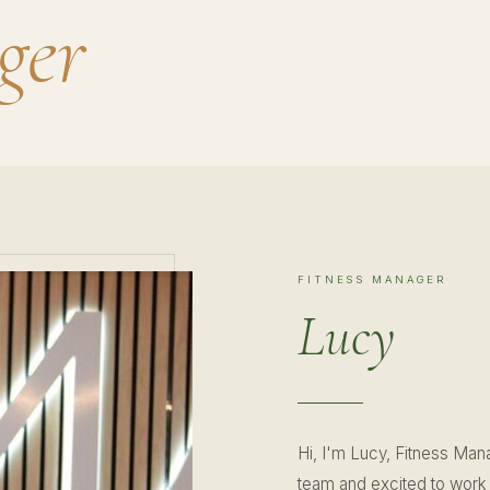
ger
FITNESS MANAGER
Lucy
Hi, I'm Lucy, Fitness Mana
team and excited to work 