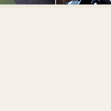
BOOK A SESSION
Ready to
Train?
ownload the SOMA Club app, purchase a credit pack, and book yo
first session directly with me.
DOWNLOAD THE APP
VIEW ALL TRAINERS