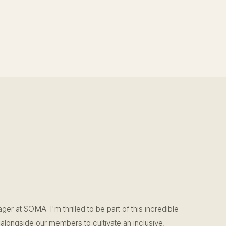
ger at SOMA. I'm thrilled to be part of this incredible
alongside our members to cultivate an inclusive,