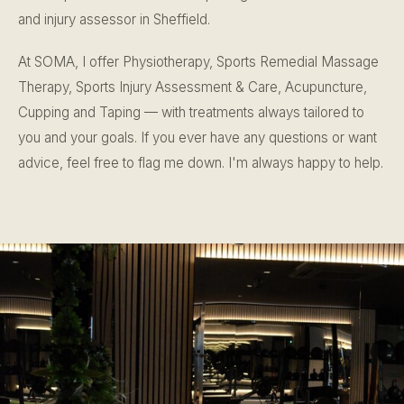
and injury assessor in Sheffield.
At SOMA, I offer Physiotherapy, Sports Remedial Massage
Therapy, Sports Injury Assessment & Care, Acupuncture,
Cupping and Taping — with treatments always tailored to
you and your goals. If you ever have any questions or want
advice, feel free to flag me down. I'm always happy to help.