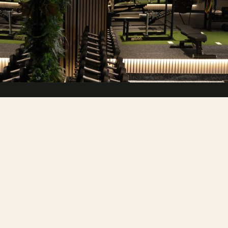
A premium gym & wellness club in the
heart of the Cotswolds.
FITNESS
Memberships
Personal Training