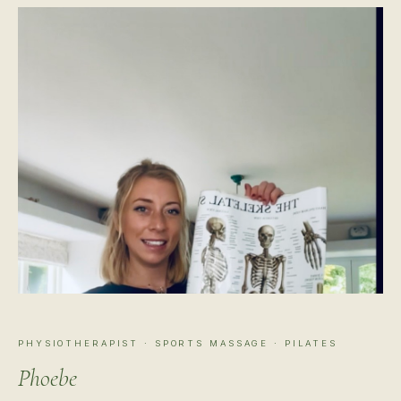
PHYSIOTHERAPIST · SPORTS MASSAGE · PILATES
Phoebe