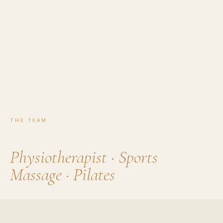
THE TEAM
Phoebe
Physiotherapist · Sports
Massage · Pilates