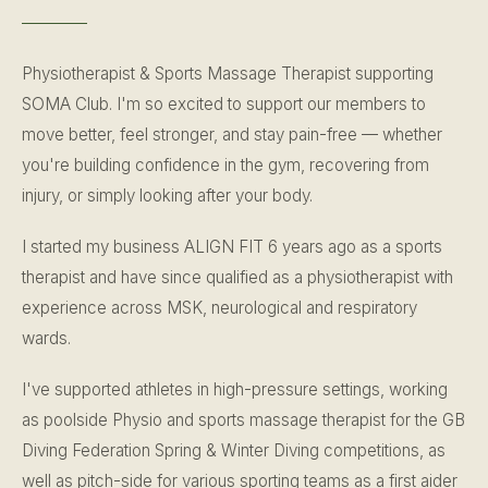
Physiotherapist & Sports Massage Therapist supporting
SOMA Club. I'm so excited to support our members to
move better, feel stronger, and stay pain-free — whether
you're building confidence in the gym, recovering from
injury, or simply looking after your body.
I started my business ALIGN FIT 6 years ago as a sports
therapist and have since qualified as a physiotherapist with
experience across MSK, neurological and respiratory
wards.
I've supported athletes in high-pressure settings, working
as poolside Physio and sports massage therapist for the GB
Diving Federation Spring & Winter Diving competitions, as
well as pitch-side for various sporting teams as a first aider